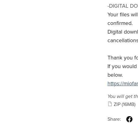
-DIGITAL D
Your files w
confirmed.
Digital down
cancellations
Thank you fo
If you would 
below.
https://miof
You will get th
ZIP
(16MB)
Share: