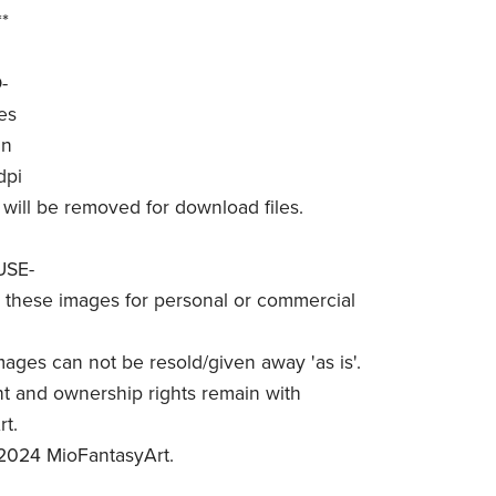
*
-
es
in
dpi
will be removed for download files.
USE-
these images for personal or commercial
mages can not be resold/given away 'as is'.
t and ownership rights remain with
t.
2024 MioFantasyArt.