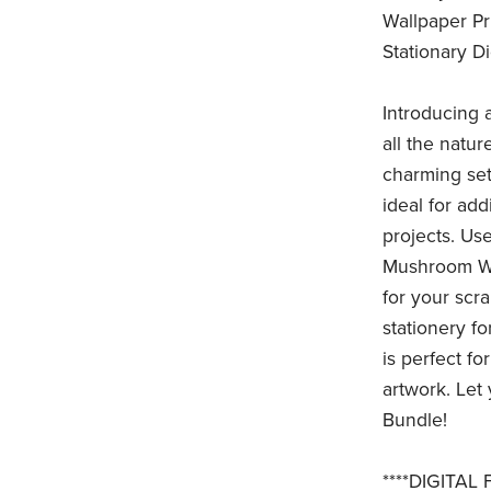
Wallpaper P
Stationary D
Introducing 
all the natur
charming set
ideal for ad
projects. Use
Mushroom Wal
for your scr
stationery f
is perfect fo
artwork. Let
Bundle!
****DIGITAL