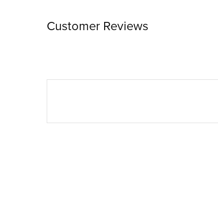
Customer Reviews