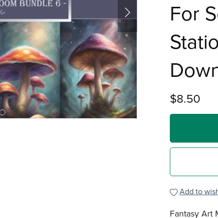
For S
Stati
Down
$8.50
Add to wish
Fantasy Art