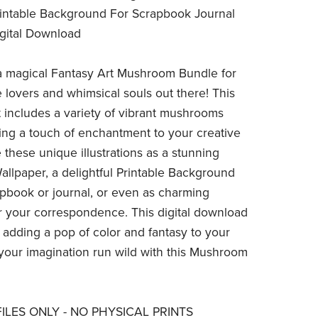
rintable Background For Scrapbook Journal
igital Download
a magical Fantasy Art Mushroom Bundle for
e lovers and whimsical souls out there! This
 includes a variety of vibrant mushrooms
ding a touch of enchantment to your creative
 these unique illustrations as a stunning
lpaper, a delightful Printable Background
apbook or journal, or even as charming
or your correspondence. This digital download
r adding a pop of color and fantasy to your
 your imagination run wild with this Mushroom
 FILES ONLY - NO PHYSICAL PRINTS