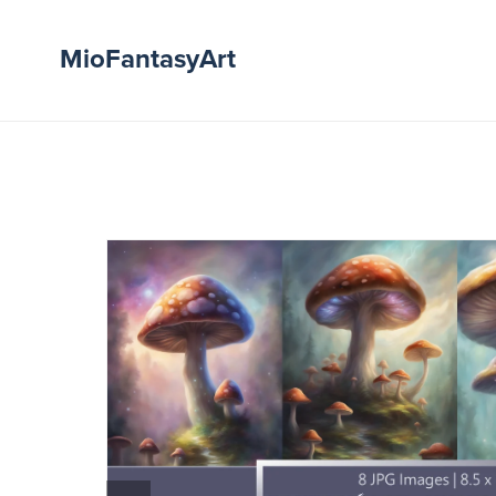
MioFantasyArt