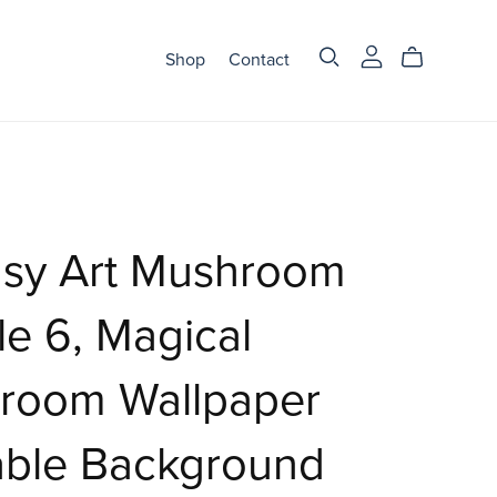
Shop
Contact
asy Art Mushroom
e 6, Magical
room Wallpaper
able Background