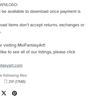
OWNLOAD-
ill be available to download once payment is
load items don’t accept returns, exchanges or
.
r visiting MioFantasyArt!
like to see all of our listings, please click
antasyart.com
e following files:
ZIP
(17MB)