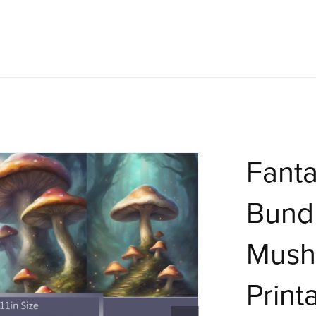
Fant
Bundl
Mush
Print