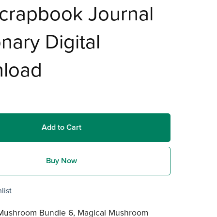
crapbook Journal
onary Digital
load
Add to Cart
Buy Now
list
 Mushroom Bundle 6, Magical Mushroom