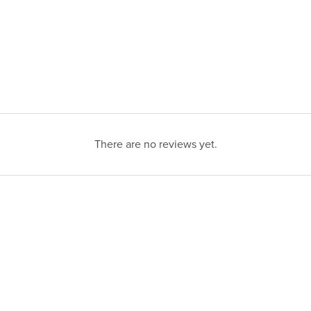
There are no reviews yet.