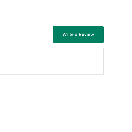
Write a Review