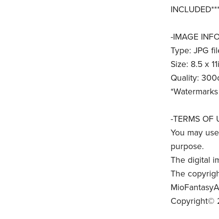
INCLUDED***
-IMAGE INFO
Type: JPG fil
Size: 8.5 x 11
Quality: 300
*Watermarks 
-TERMS OF 
You may use 
purpose.
The digital i
The copyrigh
MioFantasyAr
Copyright© 