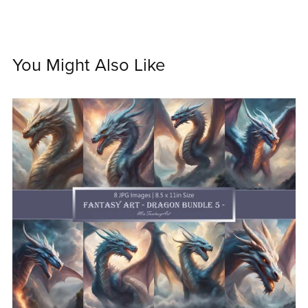
You Might Also Like