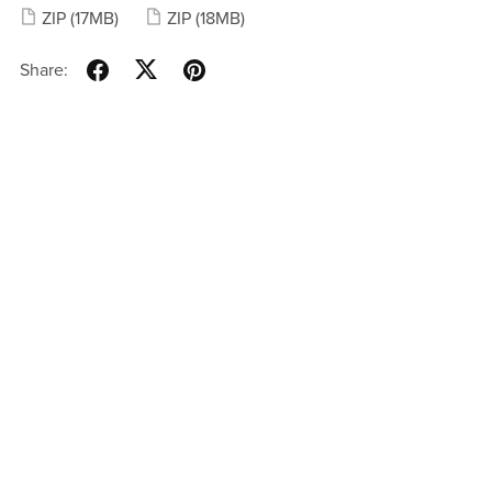
ZIP
(17MB)
ZIP
(18MB)
Share: