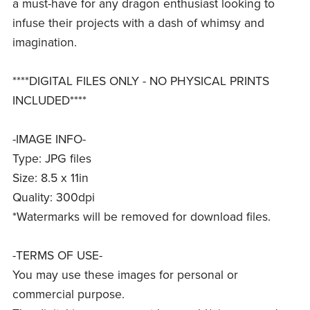
a must-have for any dragon enthusiast looking to
infuse their projects with a dash of whimsy and
imagination.
****DIGITAL FILES ONLY - NO PHYSICAL PRINTS
INCLUDED****
-IMAGE INFO-
Type: JPG files
Size: 8.5 x 11in
Quality: 300dpi
*Watermarks will be removed for download files.
-TERMS OF USE-
You may use these images for personal or
commercial purpose.