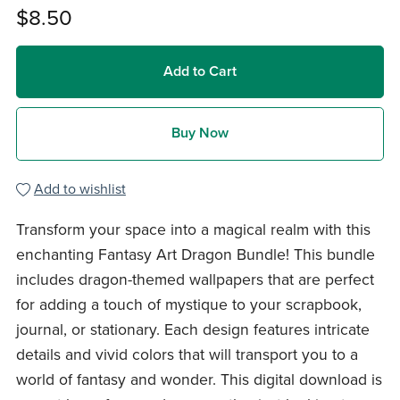
$8.50
Add to Cart
Buy Now
Add to wishlist
Transform your space into a magical realm with this
enchanting Fantasy Art Dragon Bundle! This bundle
includes dragon-themed wallpapers that are perfect
for adding a touch of mystique to your scrapbook,
journal, or stationary. Each design features intricate
details and vivid colors that will transport you to a
world of fantasy and wonder. This digital download is