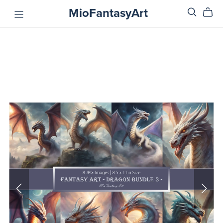
MioFantasyArt