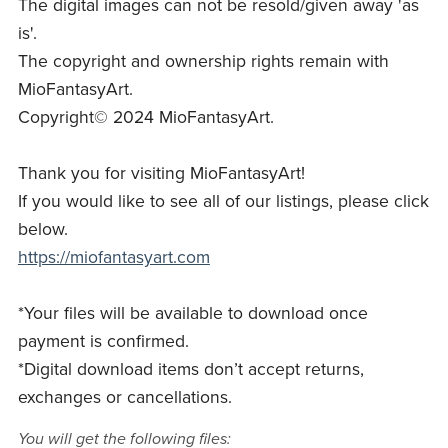
The digital images can not be resold/given away 'as
is'.
The copyright and ownership rights remain with
MioFantasyArt.
Copyright© 2024 MioFantasyArt.
Thank you for visiting MioFantasyArt!
If you would like to see all of our listings, please click
below.
https://miofantasyart.com
*Your files will be available to download once
payment is confirmed.
*Digital download items don’t accept returns,
exchanges or cancellations.
You will get the following files: