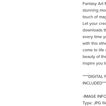
Fantasy Art 
stunning moo
touch of magi
Let your crea
downloads th
every time y
with this et
come to life
beauty of the
inspire you t
****DIGITAL
INCLUDED***
-IMAGE INFO
Type: JPG fil