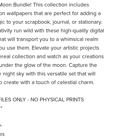
Moon Bundle! This collection includes
n wallpapers that are perfect for adding a
c to your scrapbook, journal, or stationary.
tivity run wild with these high-quality digital
at will transport you to a whimsical realm
ou use them. Elevate your artistic projects
hereal collection and watch as your creations
 under the glow of the moon. Capture the
 night sky with this versatile set that will
o create with a touch of celestial charm.
 FILES ONLY - NO PHYSICAL PRINTS
*
-
es