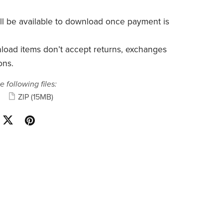
will be available to download once payment is
nload items don’t accept returns, exchanges
ons.
e following files:
ZIP
(15MB)