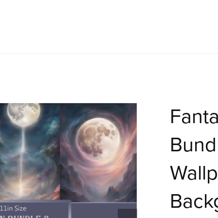
Fant
Bundl
Wallp
Back