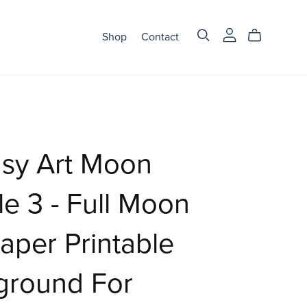
Shop
Contact
asy Art Moon
e 3 - Full Moon
aper Printable
ground For