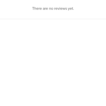
There are no reviews yet.