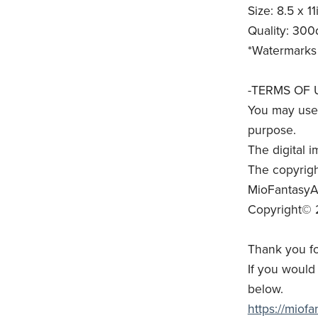
Size: 8.5 x 11
Quality: 300
*Watermarks 
-TERMS OF 
You may use 
purpose.
The digital i
The copyrigh
MioFantasyAr
Copyright© 
Thank you fo
If you would 
below.
https://miof