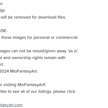
in
dpi
will be removed for download files.
USE-
these images for personal or commercial
mages can not be resold/given away 'as is'.
t and ownership rights remain with
t.
2024 MioFantasyArt.
r visiting MioFantasyArt!
like to see all of our listings, please click
antasyart.com