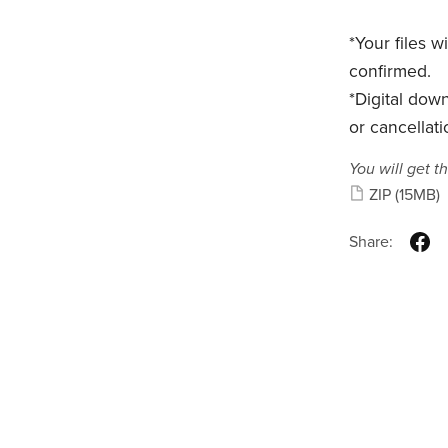
*Your files 
confirmed.
*Digital dow
or cancellati
You will get th
ZIP
(15MB)
Share: