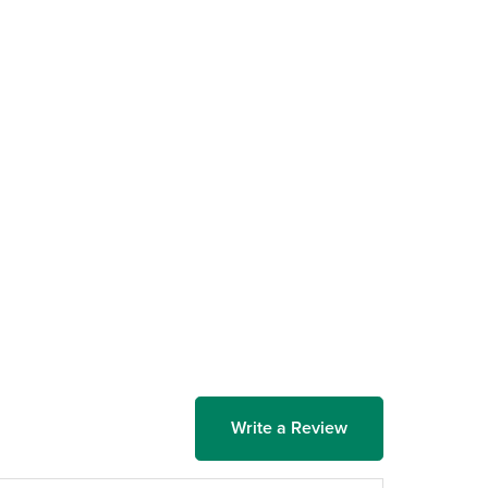
Write a Review