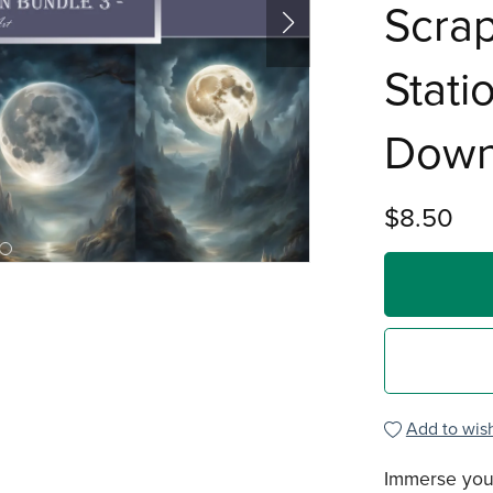
Scra
Stati
Down
$8.50
Add to wish
Immerse your