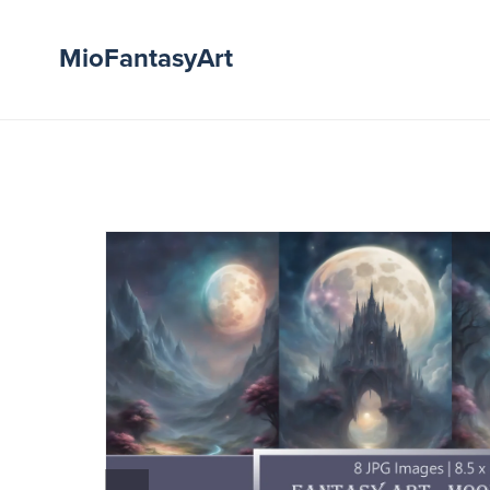
MioFantasyArt