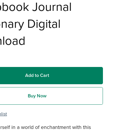
pbook Journal
onary Digital
load
Add to Cart
Buy Now
list
self in a world of enchantment with this