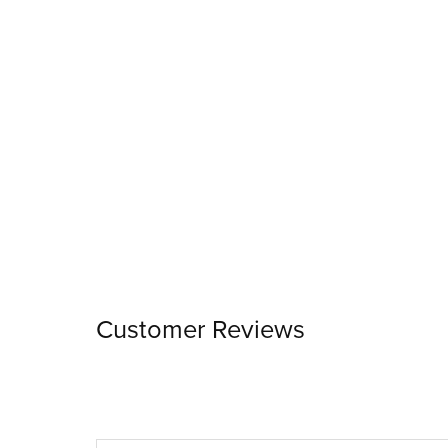
Customer Reviews