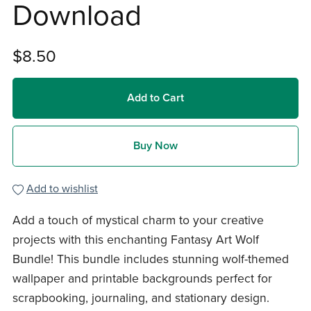
Download
$8.50
Add to Cart
Buy Now
Add to wishlist
Add a touch of mystical charm to your creative
projects with this enchanting Fantasy Art Wolf
Bundle! This bundle includes stunning wolf-themed
wallpaper and printable backgrounds perfect for
scrapbooking, journaling, and stationary design.