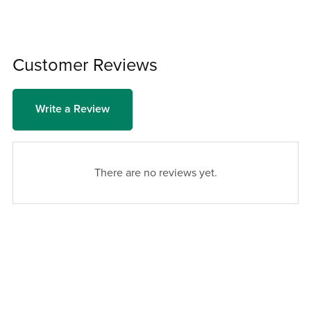
Customer Reviews
Write a Review
There are no reviews yet.