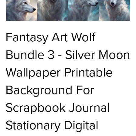
Fantasy Art Wolf
Bundle 3 - Silver Moon
Wallpaper Printable
Background For
Scrapbook Journal
Stationary Digital