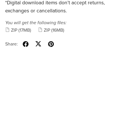
*Digital download items don’t accept returns,
exchanges or cancellations.
You will get the following files:
ZIP
(17MB)
ZIP
(16MB)
Share: