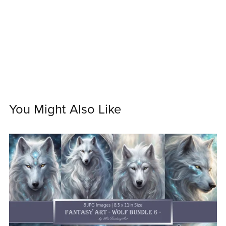
You Might Also Like