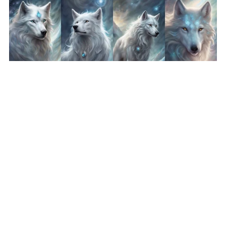
Fantasy Art Wolf Bundle 6 - Silver Wolf Wallpaper Printable
Background For Scrapbook Journal Stationary Digital
Download
$8.50