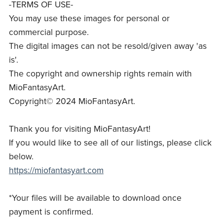
-TERMS OF USE-
You may use these images for personal or
commercial purpose.
The digital images can not be resold/given away 'as
is'.
The copyright and ownership rights remain with
MioFantasyArt.
Copyright© 2024 MioFantasyArt.
Thank you for visiting MioFantasyArt!
If you would like to see all of our listings, please click
below.
https://miofantasyart.com
*Your files will be available to download once
payment is confirmed.