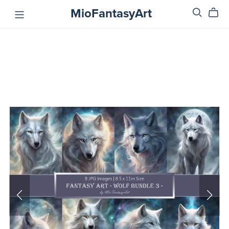
MioFantasyArt