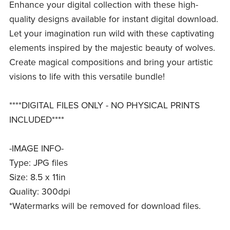
Enhance your digital collection with these high-
quality designs available for instant digital download.
Let your imagination run wild with these captivating
elements inspired by the majestic beauty of wolves.
Create magical compositions and bring your artistic
visions to life with this versatile bundle!
****DIGITAL FILES ONLY - NO PHYSICAL PRINTS
INCLUDED****
-IMAGE INFO-
Type: JPG files
Size: 8.5 x 11in
Quality: 300dpi
*Watermarks will be removed for download files.