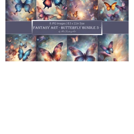
Fantasy Art Butterfly Bundle 3, Butterfly Wallpaper
Printable Background For Scrapbook Journal Stationary
Digital Download
$8.50