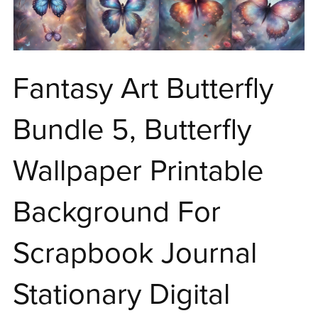
Fantasy Art Butterfly
Bundle 5, Butterfly
Wallpaper Printable
Background For
Scrapbook Journal
Stationary Digital