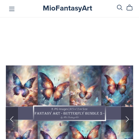
MioFantasyArt