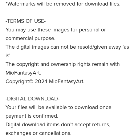
*Watermarks will be removed for download files.
-TERMS OF USE-
You may use these images for personal or
commercial purpose.
The digital images can not be resold/given away 'as
is'.
The copyright and ownership rights remain with
MioFantasyArt.
Copyright© 2024 MioFantasyArt.
-DIGITAL DOWNLOAD-
Your files will be available to download once
payment is confirmed.
Digital download items don’t accept returns,
exchanges or cancellations.