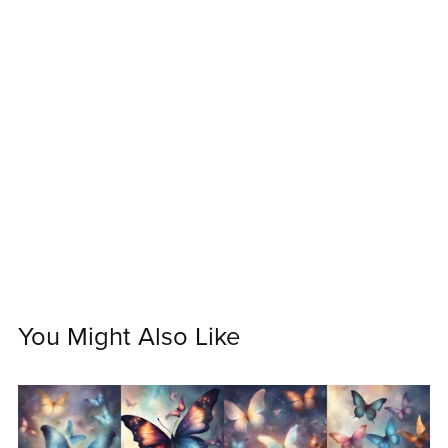
You Might Also Like