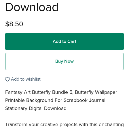
Download
$8.50
Add to Cart
Buy Now
Add to wishlist
Fantasy Art Butterfly Bundle 5, Butterfly Wallpaper
Printable Background For Scrapbook Journal
Stationary Digital Download
Transform your creative projects with this enchanting