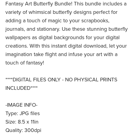
Fantasy Art Butterfly Bundle! This bundle includes a
variety of whimsical butterfly designs perfect for
adding a touch of magic to your scrapbooks,
journals, and stationary. Use these stunning butterfly
wallpapers as digital backgrounds for your digital
creations. With this instant digital download, let your
imagination take flight and infuse your art with a
touch of fantasy!
****DIGITAL FILES ONLY - NO PHYSICAL PRINTS
INCLUDED****
-IMAGE INFO-
Type: JPG files
Size: 8.5 x 11in
Quality: 300dpi