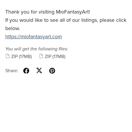
Thank you for visiting MioFantasyArt!
If you would like to see all of our listings, please click
below.
https://miofantasyart.com
You will get the following files:
ZIP
(17MB)
ZIP
(17MB)
Share: