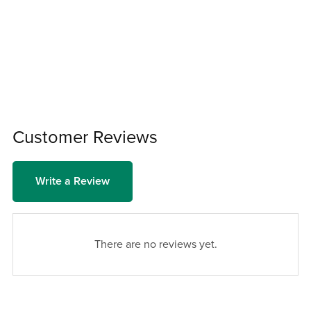
Customer Reviews
Write a Review
There are no reviews yet.