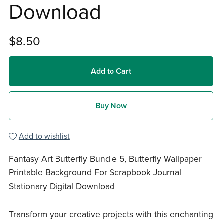
Download
$8.50
Add to Cart
Buy Now
Add to wishlist
Fantasy Art Butterfly Bundle 5, Butterfly Wallpaper
Printable Background For Scrapbook Journal
Stationary Digital Download
Transform your creative projects with this enchanting