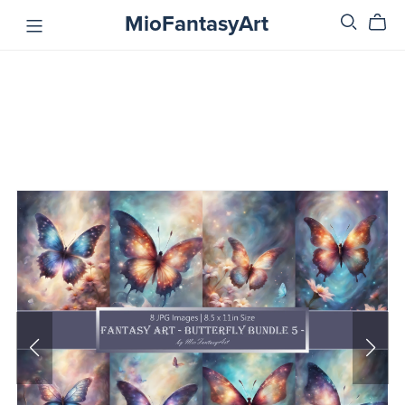
MioFantasyArt