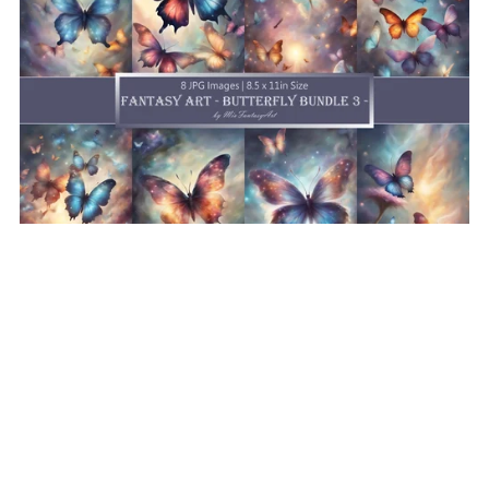
Fantasy Art Butterfly Bundle 3, Butterfly Wallpaper
Printable Background For Scrapbook Journal Stationary
Digital Download
$8.50