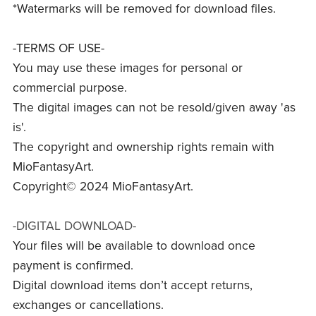
*Watermarks will be removed for download files.
-TERMS OF USE-
You may use these images for personal or
commercial purpose.
The digital images can not be resold/given away 'as
is'.
The copyright and ownership rights remain with
MioFantasyArt.
Copyright© 2024 MioFantasyArt.
-DIGITAL DOWNLOAD-
Your files will be available to download once
payment is confirmed.
Digital download items don’t accept returns,
exchanges or cancellations.