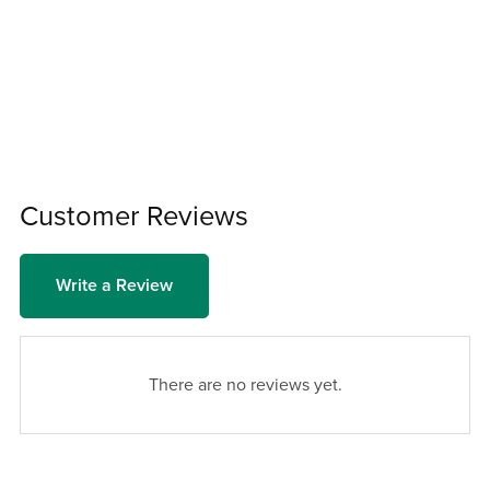
Customer Reviews
Write a Review
There are no reviews yet.