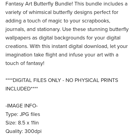
Fantasy Art Butterfly Bundle! This bundle includes a
variety of whimsical butterfly designs perfect for
adding a touch of magic to your scrapbooks,
journals, and stationary. Use these stunning butterfly
wallpapers as digital backgrounds for your digital
creations. With this instant digital download, let your
imagination take flight and infuse your art with a
touch of fantasy!
****DIGITAL FILES ONLY - NO PHYSICAL PRINTS
INCLUDED****
-IMAGE INFO-
Type: JPG files
Size: 8.5 x 11in
Quality: 300dpi