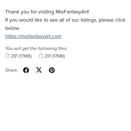
Thank you for visiting MioFantasyArt!
If you would like to see all of our listings, please click
below.
https://miofantasyart.com
You will get the following files:
ZIP
(17MB)
ZIP
(17MB)
Share: