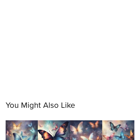
You Might Also Like