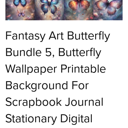
Fantasy Art Butterfly
Bundle 5, Butterfly
Wallpaper Printable
Background For
Scrapbook Journal
Stationary Digital