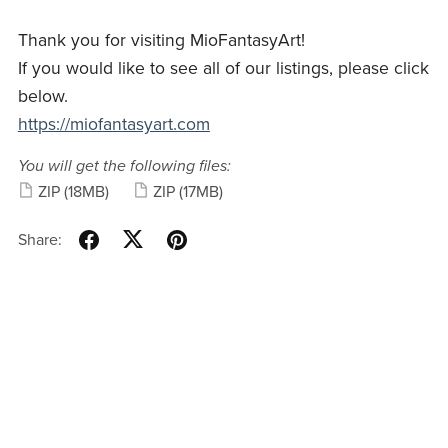
Thank you for visiting MioFantasyArt!
If you would like to see all of our listings, please click
below.
https://miofantasyart.com
You will get the following files:
ZIP
(18MB)
ZIP
(17MB)
Share: