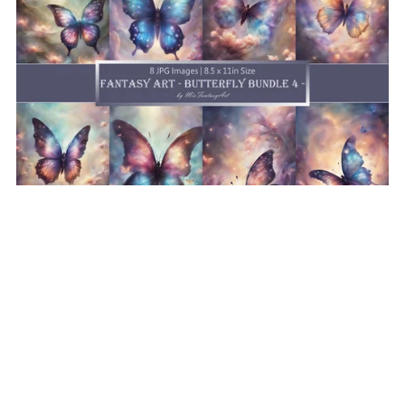
Fantasy Art Butterfly Bundle 4, Butterfly Wallpaper
Printable Background For Scrapbook Journal Stationary
Digital Download
$8.50