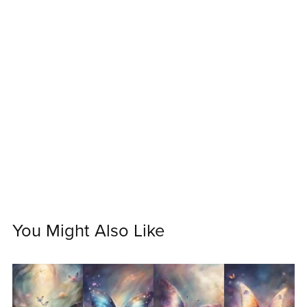
You Might Also Like