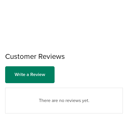
Customer Reviews
Write a Review
There are no reviews yet.