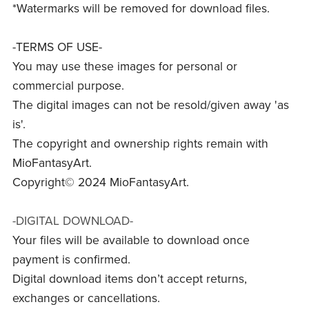
*Watermarks will be removed for download files.
-TERMS OF USE-
You may use these images for personal or
commercial purpose.
The digital images can not be resold/given away 'as
is'.
The copyright and ownership rights remain with
MioFantasyArt.
Copyright© 2024 MioFantasyArt.
-DIGITAL DOWNLOAD-
Your files will be available to download once
payment is confirmed.
Digital download items don’t accept returns,
exchanges or cancellations.