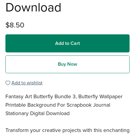
Download
$8.50
Add to Cart
Buy Now
Add to wishlist
Fantasy Art Butterfly Bundle 3, Butterfly Wallpaper
Printable Background For Scrapbook Journal
Stationary Digital Download
Transform your creative projects with this enchanting