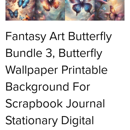
Fantasy Art Butterfly
Bundle 3, Butterfly
Wallpaper Printable
Background For
Scrapbook Journal
Stationary Digital