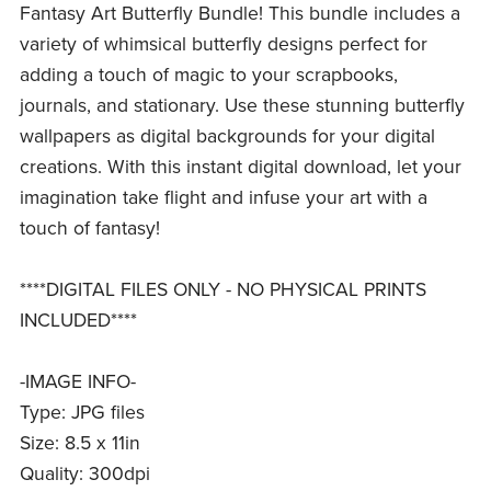
Fantasy Art Butterfly Bundle! This bundle includes a
variety of whimsical butterfly designs perfect for
adding a touch of magic to your scrapbooks,
journals, and stationary. Use these stunning butterfly
wallpapers as digital backgrounds for your digital
creations. With this instant digital download, let your
imagination take flight and infuse your art with a
touch of fantasy!
****DIGITAL FILES ONLY - NO PHYSICAL PRINTS
INCLUDED****
-IMAGE INFO-
Type: JPG files
Size: 8.5 x 11in
Quality: 300dpi