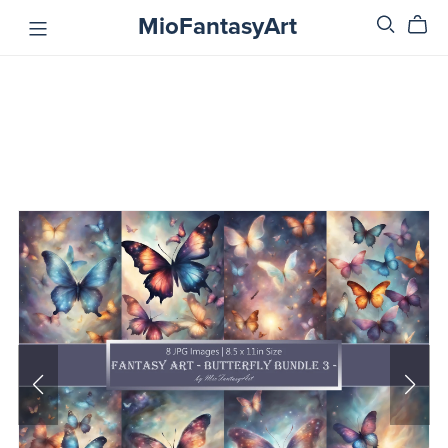
MioFantasyArt