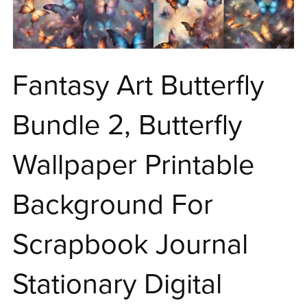
Fantasy Art Butterfly
Bundle 2, Butterfly
Wallpaper Printable
Background For
Scrapbook Journal
Stationary Digital