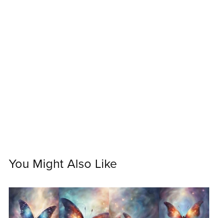
You Might Also Like