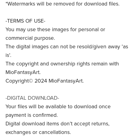
*Watermarks will be removed for download files.
-TERMS OF USE-
You may use these images for personal or
commercial purpose.
The digital images can not be resold/given away 'as
is'.
The copyright and ownership rights remain with
MioFantasyArt.
Copyright© 2024 MioFantasyArt.
-DIGITAL DOWNLOAD-
Your files will be available to download once
payment is confirmed.
Digital download items don’t accept returns,
exchanges or cancellations.