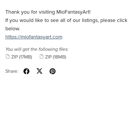
Thank you for visiting MioFantasyArt!
If you would like to see all of our listings, please click
below.
https://miofantasyart.com
You will get the following files:
ZIP
(17MB)
ZIP
(18MB)
Share: