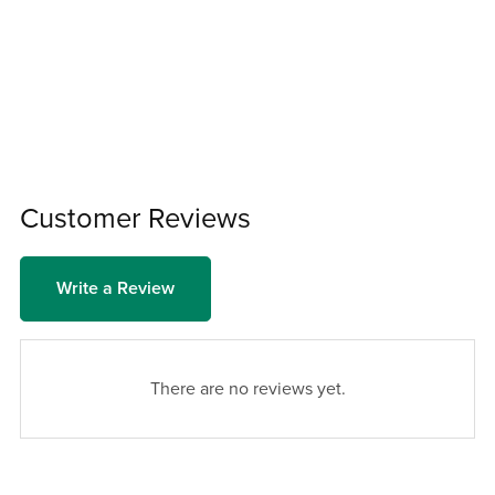
Customer Reviews
Write a Review
There are no reviews yet.