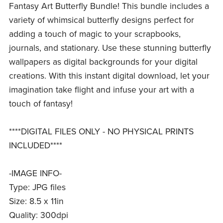
Fantasy Art Butterfly Bundle! This bundle includes a
variety of whimsical butterfly designs perfect for
adding a touch of magic to your scrapbooks,
journals, and stationary. Use these stunning butterfly
wallpapers as digital backgrounds for your digital
creations. With this instant digital download, let your
imagination take flight and infuse your art with a
touch of fantasy!
****DIGITAL FILES ONLY - NO PHYSICAL PRINTS
INCLUDED****
-IMAGE INFO-
Type: JPG files
Size: 8.5 x 11in
Quality: 300dpi