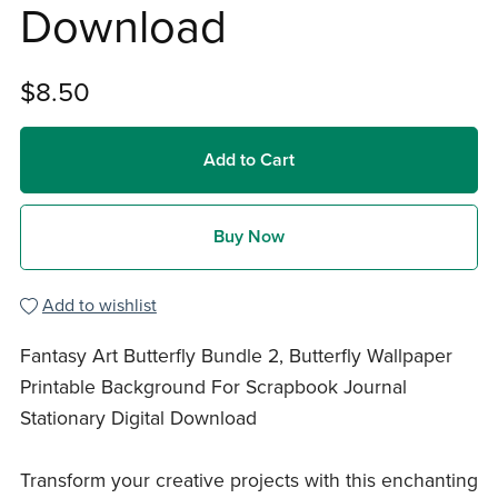
Download
$8.50
Add to Cart
Buy Now
Add to wishlist
Fantasy Art Butterfly Bundle 2, Butterfly Wallpaper
Printable Background For Scrapbook Journal
Stationary Digital Download
Transform your creative projects with this enchanting