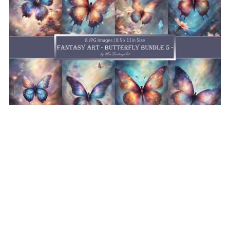
Fantasy Art Butterfly Bundle 5, Butterfly Wallpaper
Printable Background For Scrapbook Journal Stationary
Digital Download
$8.50