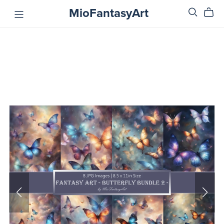
MioFantasyArt