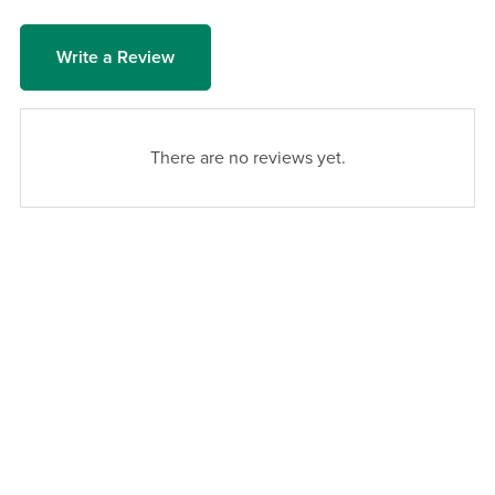
Write a Review
There are no reviews yet.