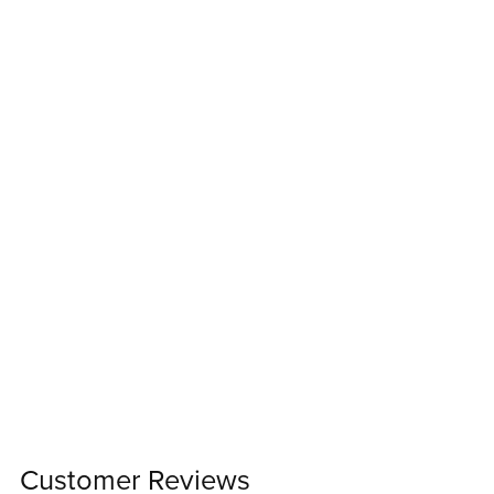
Customer Reviews