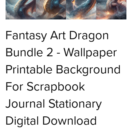
Fantasy Art Dragon
Bundle 2 - Wallpaper
Printable Background
For Scrapbook
Journal Stationary
Digital Download