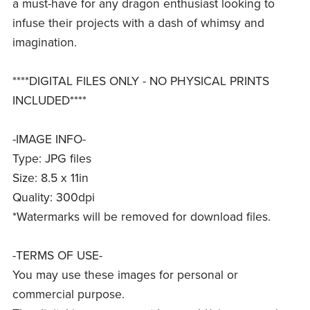
a must-have for any dragon enthusiast looking to
infuse their projects with a dash of whimsy and
imagination.
****DIGITAL FILES ONLY - NO PHYSICAL PRINTS
INCLUDED****
-IMAGE INFO-
Type: JPG files
Size: 8.5 x 11in
Quality: 300dpi
*Watermarks will be removed for download files.
-TERMS OF USE-
You may use these images for personal or
commercial purpose.