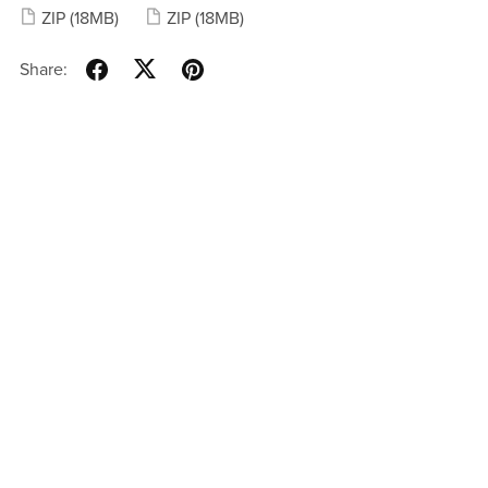
ZIP
(18MB)
ZIP
(18MB)
Share: