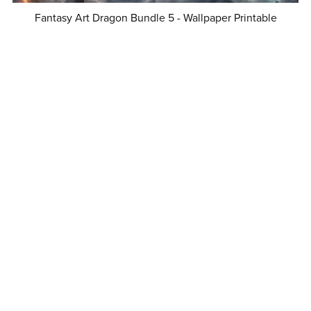
Fantasy Art Dragon Bundle 5 - Wallpaper Printable
Background For Scrapbook Journal Stationary Digital
Download
$8.50
Fantasy Art Dragon Bundle 1 - Wallpaper Printable