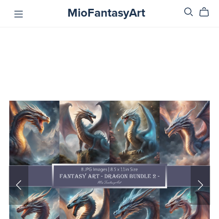
MioFantasyArt