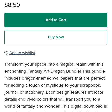
$8.50
Add to Cart
Buy Now
Add to wishlist
Transform your space into a magical realm with this
enchanting Fantasy Art Dragon Bundle! This bundle
includes dragon-themed wallpapers that are perfect
for adding a touch of mystique to your scrapbook,
journal, or stationary. Each design features intricate
details and vivid colors that will transport you to a
world of fantasy and wonder. This digital download is