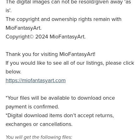
The digital images can not be resold/given away 'as
is'.
The copyright and ownership rights remain with
MioFantasyArt.
Copyright© 2024 MioFantasyArt.
Thank you for visiting MioFantasyArt!
If you would like to see all of our listings, please click
below.
https://miofantasyart.com
*Your files will be available to download once
payment is confirmed.
*Digital download items don’t accept returns,
exchanges or cancellations.
You will get the following files: