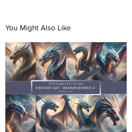
You Might Also Like