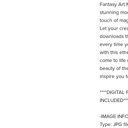
Fantasy Art 
stunning moo
touch of magi
Let your crea
downloads th
every time y
with this et
come to life
beauty of the
inspire you t
****DIGITAL
INCLUDED***
-IMAGE INFO
Type: JPG fil