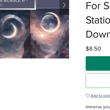
For S
Stati
Down
$8.50
Add to wish
Immerse your