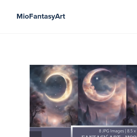
MioFantasyArt