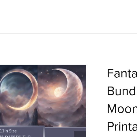
Fant
Bundl
Moon
Print