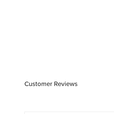
Customer Reviews