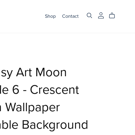
Shop
Contact
asy Art Moon
e 6 - Crescent
 Wallpaper
able Background