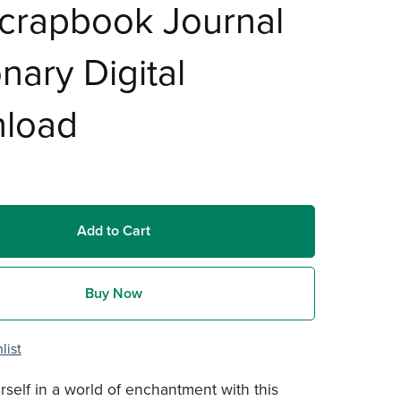
crapbook Journal
onary Digital
load
Add to Cart
Buy Now
list
self in a world of enchantment with this