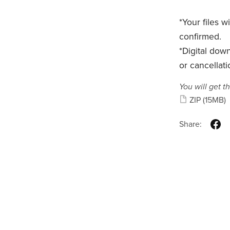
*Your files 
confirmed.
*Digital dow
or cancellati
You will get th
ZIP
(15MB)
Share: