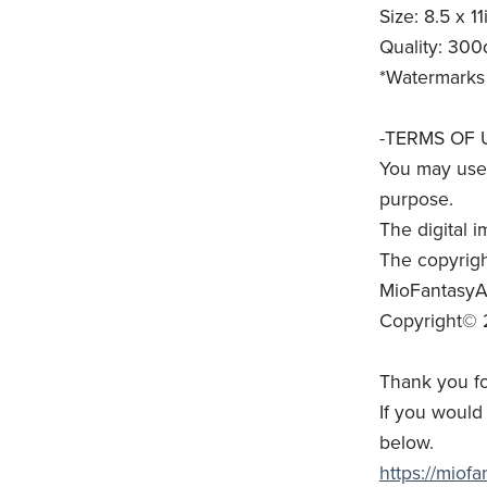
Size: 8.5 x 11
Quality: 300
*Watermarks 
-TERMS OF 
You may use 
purpose.
The digital i
The copyrigh
MioFantasyAr
Copyright© 
Thank you fo
If you would 
below.
https://miof