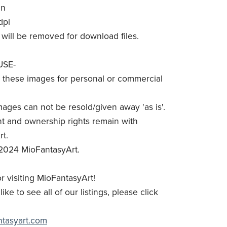
in
dpi
will be removed for download files.
USE-
these images for personal or commercial
mages can not be resold/given away 'as is'.
t and ownership rights remain with
t.
2024 MioFantasyArt.
r visiting MioFantasyArt!
like to see all of our listings, please click
antasyart.com