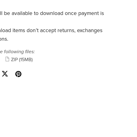
will be available to download once payment is
nload items don’t accept returns, exchanges
ons.
e following files:
ZIP
(15MB)