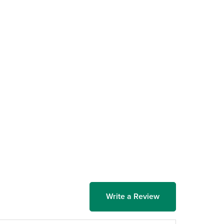
Write a Review