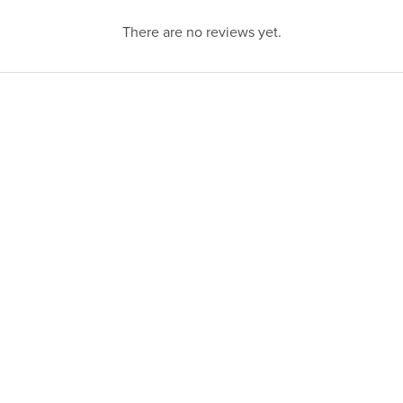
There are no reviews yet.