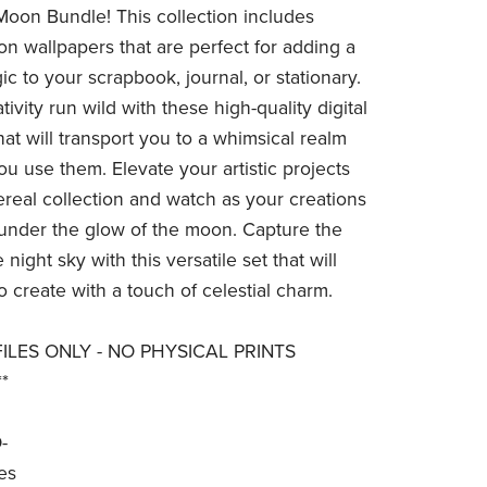
Moon Bundle! This collection includes
n wallpapers that are perfect for adding a
c to your scrapbook, journal, or stationary.
tivity run wild with these high-quality digital
at will transport you to a whimsical realm
ou use them. Elevate your artistic projects
hereal collection and watch as your creations
 under the glow of the moon. Capture the
 night sky with this versatile set that will
o create with a touch of celestial charm.
 FILES ONLY - NO PHYSICAL PRINTS
*
-
es