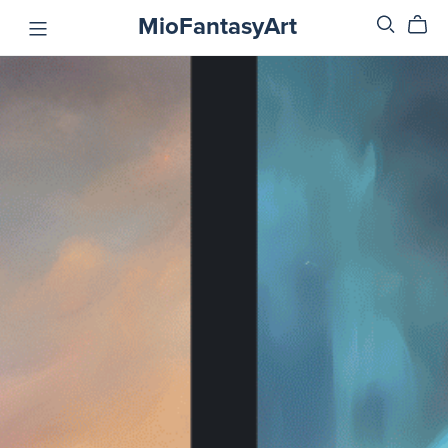
MioFantasyArt