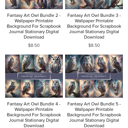
Fantasy Art Owl Bundle 2 -
Fantasy Art Owl Bundle 3 -
Wallpaper Printable
Wallpaper Printable
Background For Scrapbook
Background For Scrapbook
Journal Stationary Digital
Journal Stationary Digital
Download
Download
$8.50
$8.50
Fantasy Art Owl Bundle 4 -
Fantasy Art Owl Bundle 5 -
Wallpaper Printable
Wallpaper Printable
Background For Scrapbook
Background For Scrapbook
Journal Stationary Digital
Journal Stationary Digital
Download
Download