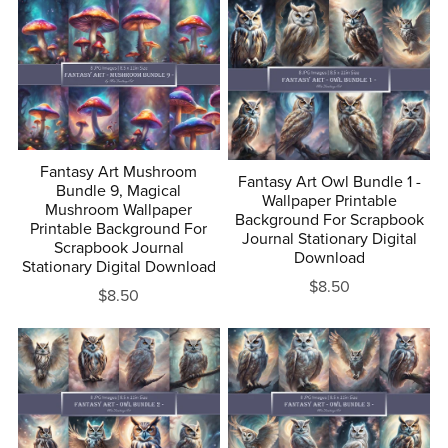
Fantasy Art Mushroom
Fantasy Art Owl Bundle 1 -
Bundle 9, Magical
Wallpaper Printable
Mushroom Wallpaper
Background For Scrapbook
Printable Background For
Journal Stationary Digital
Scrapbook Journal
Download
Stationary Digital Download
$8.50
$8.50