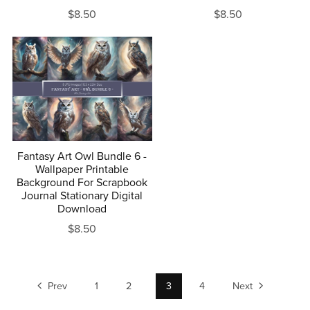
$8.50
$8.50
Fantasy Art Owl Bundle 6 -
Wallpaper Printable
Background For Scrapbook
Journal Stationary Digital
Download
$8.50
Prev
1
2
3
4
Next