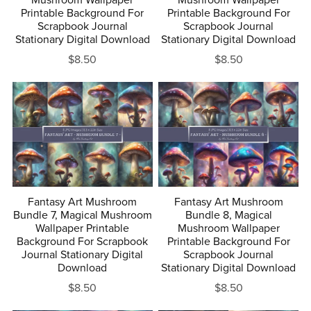
Mushroom Wallpaper
Mushroom Wallpaper
Printable Background For
Printable Background For
Scrapbook Journal
Scrapbook Journal
Stationary Digital Download
Stationary Digital Download
$8.50
$8.50
Fantasy Art Mushroom
Fantasy Art Mushroom
Bundle 7, Magical Mushroom
Bundle 8, Magical
Wallpaper Printable
Mushroom Wallpaper
Background For Scrapbook
Printable Background For
Journal Stationary Digital
Scrapbook Journal
Download
Stationary Digital Download
$8.50
$8.50