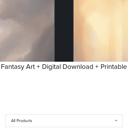
ntasy Art +
Digital Download +
Printable Fa
Printable
Fantasy
Art
+
Digital
Download