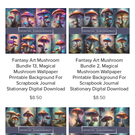
+
Fantasy Art Mushroom
Fantasy Art Mushroom
Bundle 13, Magical
Bundle 2, Magical
Mushroom Wallpaper
Mushroom Wallpaper
Printable Background For
Printable Background For
Scrapbook Journal
Scrapbook Journal
Stationary Digital Download
Stationary Digital Download
$8.50
$8.50