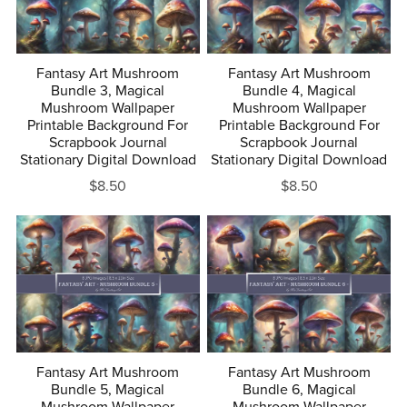
Fantasy Art Mushroom
Fantasy Art Mushroom
Bundle 3, Magical
Bundle 4, Magical
Mushroom Wallpaper
Mushroom Wallpaper
Printable Background For
Printable Background For
Scrapbook Journal
Scrapbook Journal
Stationary Digital Download
Stationary Digital Download
$8.50
$8.50
Fantasy Art Mushroom
Fantasy Art Mushroom
Bundle 5, Magical
Bundle 6, Magical