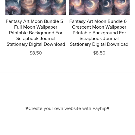
Fantasy Art Moon Bundle 5 -
Fantasy Art Moon Bundle 6 -
Full Moon Wallpaper
Crescent Moon Wallpaper
Printable Background For
Printable Background For
Scrapbook Journal
Scrapbook Journal
Stationary Digital Download
Stationary Digital Download
$8.50
$8.50
♥Create your own website with Payhip♥