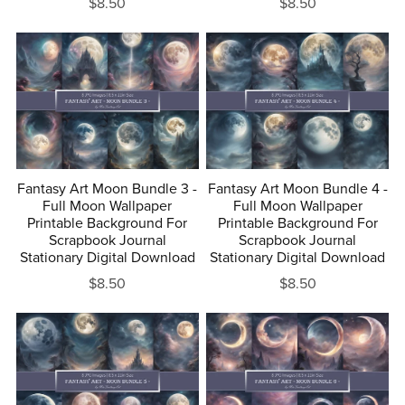
$8.50
$8.50
Fantasy Art Moon Bundle 3 -
Fantasy Art Moon Bundle 4 -
Full Moon Wallpaper
Full Moon Wallpaper
Printable Background For
Printable Background For
Scrapbook Journal
Scrapbook Journal
Stationary Digital Download
Stationary Digital Download
$8.50
$8.50