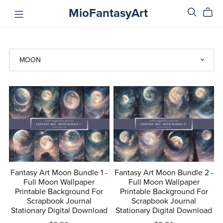
MioFantasyArt
Fantasy Art Moon Bundle 1 -
Fantasy Art Moon Bundle 2 -
Full Moon Wallpaper
Full Moon Wallpaper
Printable Background For
Printable Background For
Scrapbook Journal
Scrapbook Journal
Stationary Digital Download
Stationary Digital Download